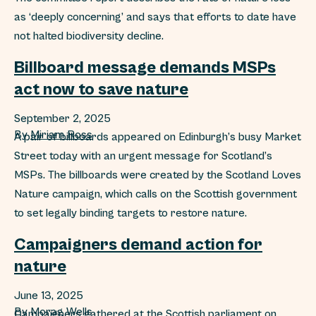
as ‘deeply concerning’ and says that efforts to date have
not halted biodiversity decline.
Billboard message demands MSPs
act now to save nature
September 2, 2025
By
Miriam Ross
A pair of billboards appeared on Edinburgh’s busy Market
Street today with an urgent message for Scotland’s
MSPs. The billboards were created by the Scotland Loves
Nature campaign, which calls on the Scottish government
to set legally binding targets to restore nature.
Campaigners demand action for
nature
June 13, 2025
By
Morag Wells
Campaigners gathered at the Scottish parliament on