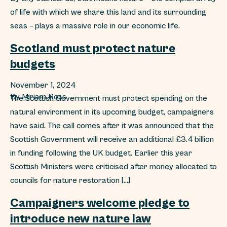
of life with which we share this land and its surrounding
seas – plays a massive role in our economic life.
Scotland must protect nature
budgets
November 1, 2024
By
Miriam Ross
The Scottish Government must protect spending on the
natural environment in its upcoming budget, campaigners
have said. The call comes after it was announced that the
Scottish Government will receive an additional £3.4 billion
in funding following the UK budget. Earlier this year
Scottish Ministers were criticised after money allocated to
councils for nature restoration […]
Campaigners welcome pledge to
introduce new nature law