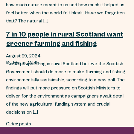
how much nature meant to us and how much it helped us
feel better when the world felt bleak. Have we forgotten
that? The natural […]
7 in 10 people in rural Scotland want
greener farming and fishing
August 29, 2024
By
Morag Wells
7 in 10 people living in rural Scotland believe the Scottish
Government should do more to make farming and fishing
environmentally sustainable, according to a new poll. The
findings will put more pressure on Scottish Ministers to
deliver for the environment as campaigners await detail
of the new agricultural funding system and crucial
decisions on […]
Posts navigation
Older posts