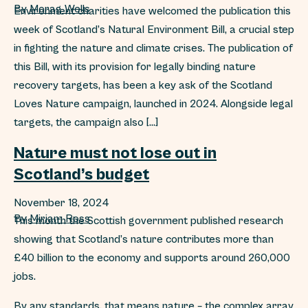
By
Morag Wells
Environment charities have welcomed the publication this
week of Scotland’s Natural Environment Bill, a crucial step
in fighting the nature and climate crises. The publication of
this Bill, with its provision for legally binding nature
recovery targets, has been a key ask of the Scotland
Loves Nature campaign, launched in 2024. Alongside legal
targets, the campaign also […]
Nature must not lose out in
Scotland’s budget
November 18, 2024
By
Miriam Ross
This month the Scottish government published research
showing that Scotland’s nature contributes more than
£40 billion to the economy and supports around 260,000
jobs.
By any standards, that means nature – the complex array