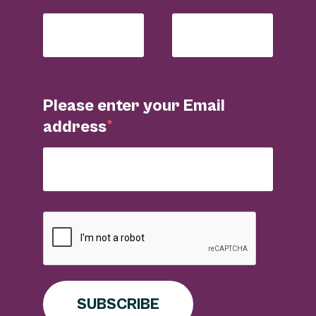
Please enter your Email
address
SUBSCRIBE