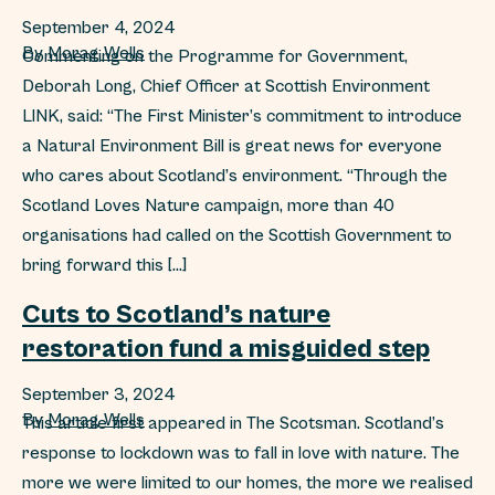
September 4, 2024
By
Morag Wells
Commenting on the Programme for Government,
Deborah Long, Chief Officer at Scottish Environment
LINK, said: “The First Minister’s commitment to introduce
a Natural Environment Bill is great news for everyone
who cares about Scotland’s environment. “Through the
Scotland Loves Nature campaign, more than 40
organisations had called on the Scottish Government to
bring forward this […]
Cuts to Scotland’s nature
restoration fund a misguided step
September 3, 2024
By
Morag Wells
This article first appeared in The Scotsman. Scotland’s
response to lockdown was to fall in love with nature. The
more we were limited to our homes, the more we realised