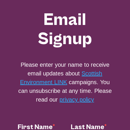
Email
Signup
Please enter your name to receive
email updates about
Scottish
Environment LINK
campaigns. You
can unsubscribe at any time. Please
read our
privacy policy
First Name
Last Name