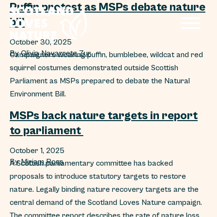
Puffin protest as MSPs debate nature
bill
October 30, 2025
By
Olivia Navarrete Zur
Campaigners wearing puffin, bumblebee, wildcat and red
squirrel costumes demonstrated outside Scottish
Parliament as MSPs prepared to debate the Natural
Environment Bill.
MSPs back nature targets in report
to parliament
October 1, 2025
By
Miriam Ross
A Scottish parliamentary committee has backed
proposals to introduce statutory targets to restore
nature. Legally binding nature recovery targets are the
central demand of the Scotland Loves Nature campaign.
The committee report describes the rate of nature loss