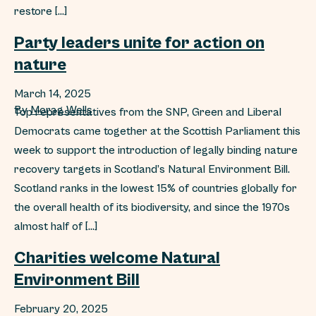
restore […]
Party leaders unite for action on
nature
March 14, 2025
By
Morag Wells
Top representatives from the SNP, Green and Liberal
Democrats came together at the Scottish Parliament this
week to support the introduction of legally binding nature
recovery targets in Scotland’s Natural Environment Bill.
Scotland ranks in the lowest 15% of countries globally for
the overall health of its biodiversity, and since the 1970s
almost half of […]
Charities welcome Natural
Environment Bill
February 20, 2025