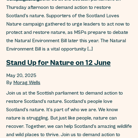
Thursday afternoon to demand action to restore
Scotland’s nature. Supporters of the Scotland Loves
Nature campaign gathered to urge leaders to act now to
protect and restore nature, as MSPs prepare to debate
the Natural Environment Bill later this year. The Natural
Environment Bill is a vital opportunity […]
Stand Up for Nature on 12 June
May 20, 2025
By
Morag Wells
Join us at the Scottish parliament to demand action to
restore Scotland’s nature. Scotland’s people love
Scotland’s nature. It’s part of who we are. We know
nature is struggling. But just like people, nature can
recover. Together, we can help Scotland’s amazing wildlife
and wild places to thrive. Join us to demand action to