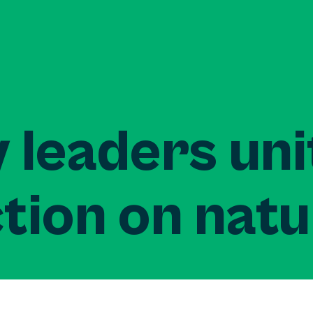
 leaders uni
tion on nat