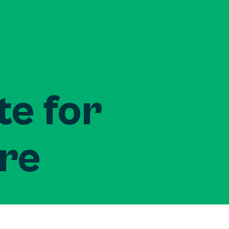
te for
ure