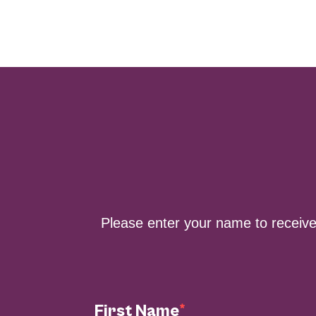
Please enter your name to receiv
First Name