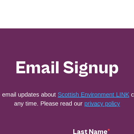
Email Signup
e email updates about
Scottish Environment LINK
c
any time. Please read our
privacy policy
Last Name