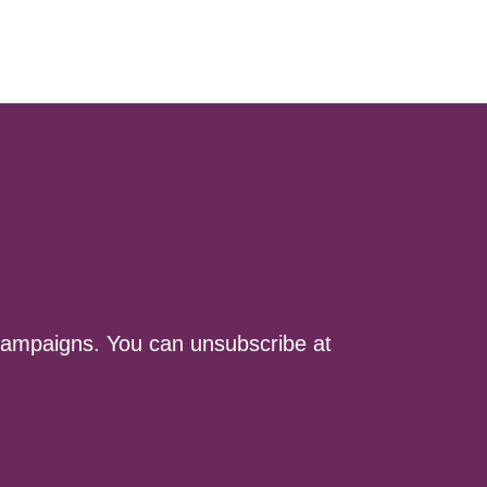
ampaigns. You can unsubscribe at