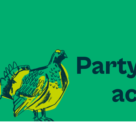
Party
ac