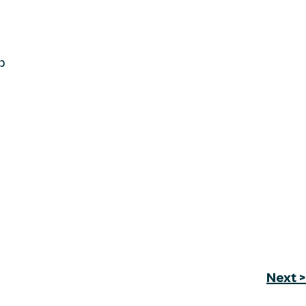
p
Next >