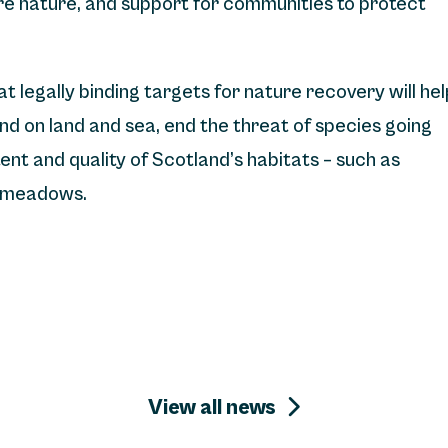
re nature, and support for communities to protect
 legally binding targets for nature recovery will hel
nd on land and sea, end the threat of species going
nt and quality of Scotland’s habitats – such as
s meadows.
View all news