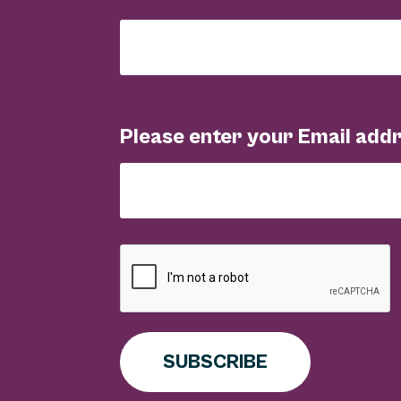
Please enter your Email add
SUBSCRIBE