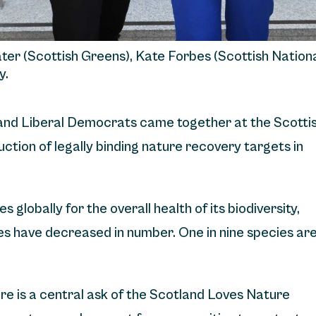
ater (Scottish Greens), Kate Forbes (Scottish Nation
y.
and Liberal Democrats came together at the Scotti
ction of legally binding nature recovery targets in
 globally for the overall health of its biodiversity,
ies have decreased in number. One in nine species ar
ure is a central ask of the Scotland Loves Nature