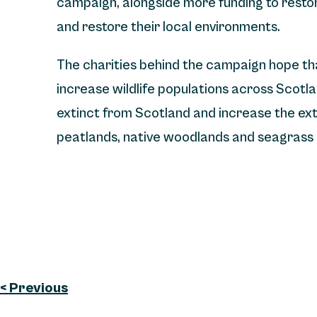
campaign, alongside more funding to resto
and restore their local environments.
The charities behind the campaign hope that
increase wildlife populations across Scotla
extinct from Scotland and increase the exte
peatlands, native woodlands and seagras
< Previous