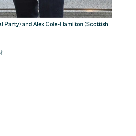
al Party) and Alex Cole-Hamilton (Scottish
sh
e