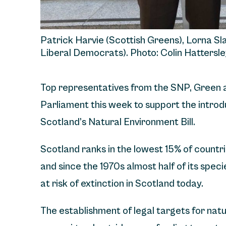
Patrick Harvie (Scottish Greens), Lorna Sl
Liberal Democrats). Photo: Colin Hattersle
Top representatives from the SNP, Green 
Parliament this week to support the introdu
Scotland’s Natural Environment Bill.
Scotland ranks in the lowest 15% of countries
and since the 1970s almost half of its spec
at risk of extinction in Scotland today.
The establishment of legal targets for nat