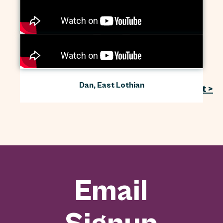
Jenny, Megan and Lucy, the Isle of Arran
Annmarie and Claire, Cardowan
Community Meadow
Dan, East Lothian
Next >
Email