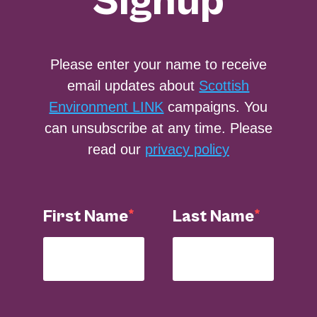
Signup
Please enter your name to receive
email updates about
Scottish
Environment LINK
campaigns. You
can unsubscribe at any time. Please
read our
privacy policy
First Name
Last Name