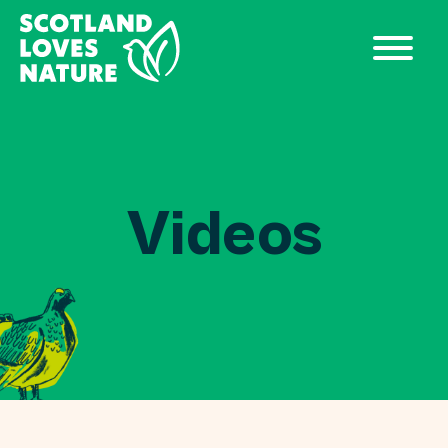
Videos