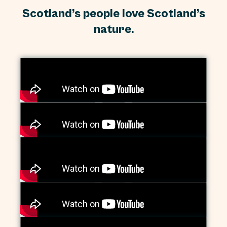
Scotland’s people love Scotland’s
nature.
Paul, Natalie, Lorraine, Joyce and Harold,
Dundee
Dundee’s community gardeners
Tell the Scottish government: Don’t cut
nature funding