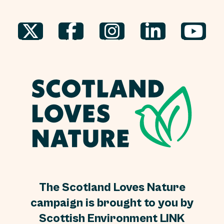
The Scotland Loves Nature
campaign is brought to you by
Scottish Environment LINK