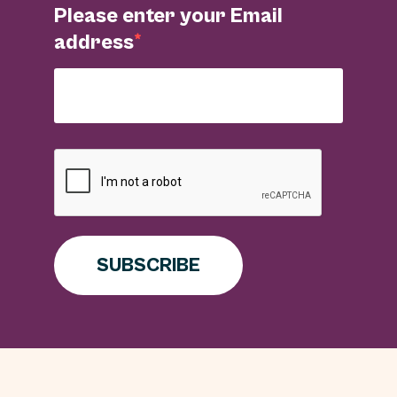
Please enter your Email
address
SUBSCRIBE