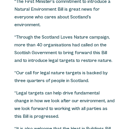
“The First Minister’s commitment to introduce a
Natural Environment Bill is great news for
everyone who cares about Scotland’s
environment.
“Through the Scotland Loves Nature campaign,
more than 40 organisations had called on the
Scottish Government to bring forward this Bill
and to introduce legal targets to restore nature.
“Our call for legal nature targets is backed by
three quarters of people in Scotland.
“Legal targets can help drive fundamental
change in how we look after our environment, and
we look forward to working with all parties as
this Bill is progressed.
“It is also welcome that the Heat in Buildings Bill,