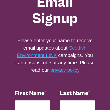
Email
Signup
Please enter your name to receive
email updates about
Scottish
Environment LINK
campaigns. You
can unsubscribe at any time. Please
read our
privacy policy
First Name
Last Name