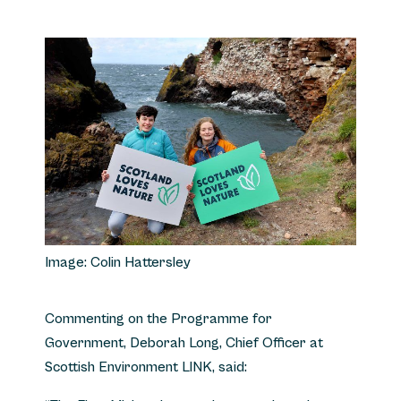
Image: Colin Hattersley
Commenting on the Programme for
Government, Deborah Long, Chief Officer at
Scottish Environment LINK, said: