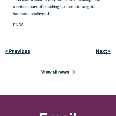
a critical part of reaching our climate targets,
has been confirmed.”
ENDS
< Previous
Next >
View all news