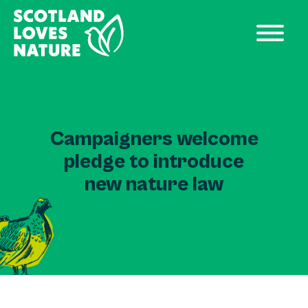
Campaigners welcome
pledge to introduce
new nature law