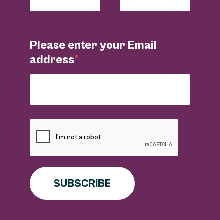
Please enter your Email
address
SUBSCRIBE