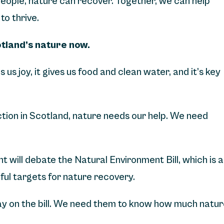
 people, nature can recover. Together, we can help
to thrive.
otland’s nature now.
ngs us joy, it gives us food and clean water, and it’s key
nction in Scotland, nature needs our help. We need
 will debate the Natural Environment Bill, which is a
ful targets for nature recovery.
 say on the bill. We need them to know how much natu