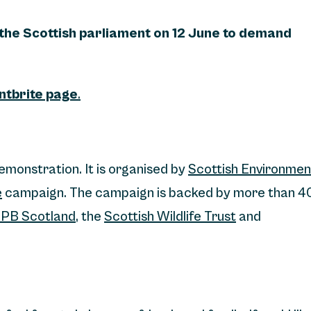
 the Scottish parliament on 12 June to demand
entbrite page
.
demonstration. It is organised by
Scottish Environmen
e
campaign. The campaign is backed by more than 4
PB Scotland
, the
Scottish Wildlife Trust
and