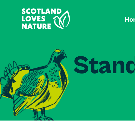
Ho
Stand