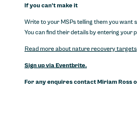
If you can’t make it
Write to your MSPs telling them you want 
You can find their details by entering your
Read more about nature recovery targets
Sign up via Eventbrite.
For any enquires contact Miriam Ross 