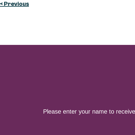
< Previous
Please enter your name to receiv