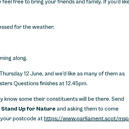
feel free to bring your friends and family. If you’d lik
ressed for the weather.
ming along.
 Thursday 12 June, and we’d like as many of them as
isters Questions finishes at 12.45pm.
hey know some their constituents will be there. Send
t
Stand Up for Nature
and asking them to come
ng your postcode at
https://www.parliament.scot/msp