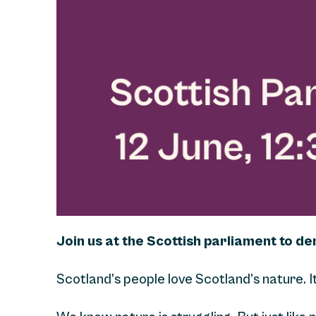
Join us at the Scottish parliament to d
Scotland’s people love Scotland’s nature. I