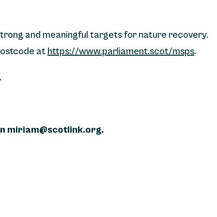
strong and meaningful targets for nature recovery.
 postcode at
https://www.parliament.scot/msps
.
.
on miriam@scotlink.org.