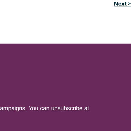
Next >
ampaigns. You can unsubscribe at