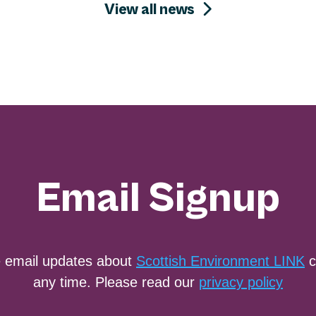
View all news
Email Signup
e email updates about
Scottish Environment LINK
c
any time. Please read our
privacy policy