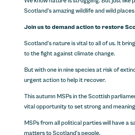
We know nature is struggling. But just like
Scotland’s amazing wildlife and wild places 
Join us to demand action to restore Sc
Scotland’s nature is vital to all of us. It bri
to the fight against climate change.
But with one in nine species at risk of exti
urgent action to help it recover.
This autumn MSPs in the Scottish parliament
vital opportunity to set strong and meaning
MSPs from all political parties will have a
matters to Scotland’s people.