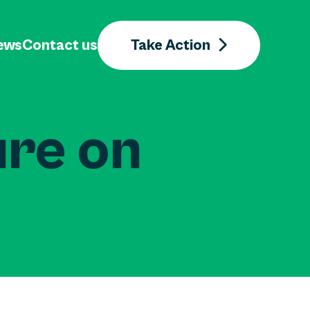
ews
Contact us
Take Action
ure on