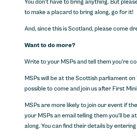
You don’t have to bring anything. But please 
to make a placard to bring along, go for it!
And, since this is Scotland, please come d
Want to do more?
Write to your MSPs and tell them you’re co
MSPs will be at the Scottish parliament on
possible to come and join us after First Min
MSPs are more likely to join our event if t
your MSPs an email telling them you’ll be a
along. You can find their details by enteri