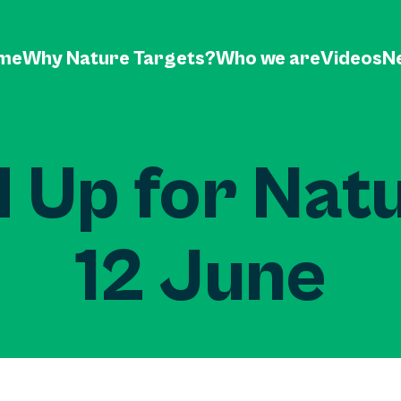
me
Why Nature Targets?
Who we are
Videos
N
 Up for Nat
12 June