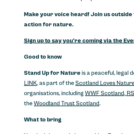
Make your voice heard! Join us outside
action for nature.
Sign up to say you’re coming via the Ev
Good to know
Stand Up for Nature
is a peaceful, legal 
LINK
, as part of the
Scotland Loves Natur
organisations, including
WWF Scotland
,
RS
the
Woodland Trust Scotland
.
What to bring