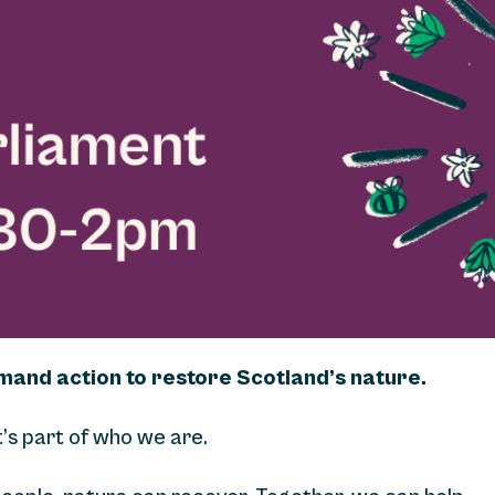
emand action to restore Scotland’s nature.
t’s part of who we are.