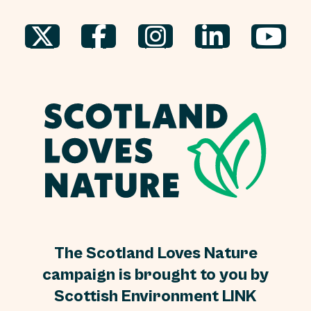
The Scotland Loves Nature
campaign is brought to you by
Scottish Environment LINK