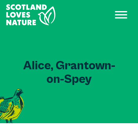
Alice, Grantown-
on-Spey