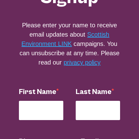
Please enter your name to receive
email updates about
Scottish
Environment LINK
campaigns. You
can unsubscribe at any time. Please
read our
privacy policy
First Name
Last Name