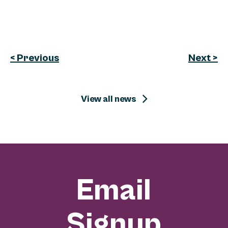
< Previous
Next >
View all news
Email
Signup