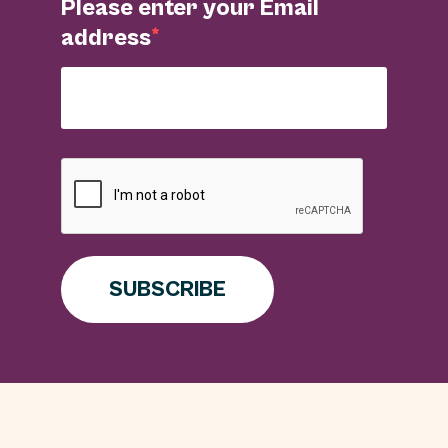
Please enter your Email
address
SUBSCRIBE