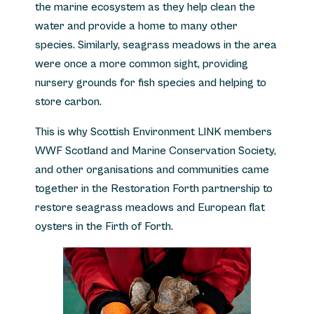
the marine ecosystem as they help clean the
water and provide a home to many other
species. Similarly, seagrass meadows in the area
were once a more common sight, providing
nursery grounds for fish species and helping to
store carbon.
This is why Scottish Environment LINK members
WWF Scotland and Marine Conservation Society,
and other organisations and communities came
together in the Restoration Forth partnership to
restore seagrass meadows and European flat
oysters in the Firth of Forth.