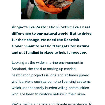
Projects like Restoration Forth make a real
difference to our natural world.
But to drive
further change, we need the Scottish
Government to set bold targets for nature
and put funding in place to help it recover.
Looking at the wider marine environment in
Scotland, the road to scaling up marine
restoration projects is long and at times paved
with barriers such as complex licencing systems
which unnecessarily burden willing communities
who are keen to restore nature in their area.
We’re facing a nature and climate emergency. To