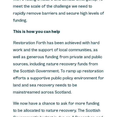
meet the scale of the challenge we need to
rapidly remove barriers and secure high levels of
funding.
This is how you can help
Restoration Forth has been achieved with hard
work and the support of local communities, as
well as generous funding from private and public
sources, including nature recovery funds from
the Scottish Government. To ramp up restoration
efforts a supportive public policy environment for
land and sea recovery needs to be
mainstreamed across Scotland.
We now have a chance to ask for more funding
to be allocated to nature recovery. The Scottish