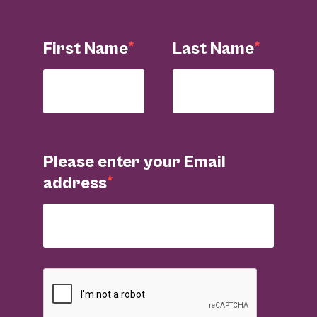
First Name
Last Name
Please enter your Email
address