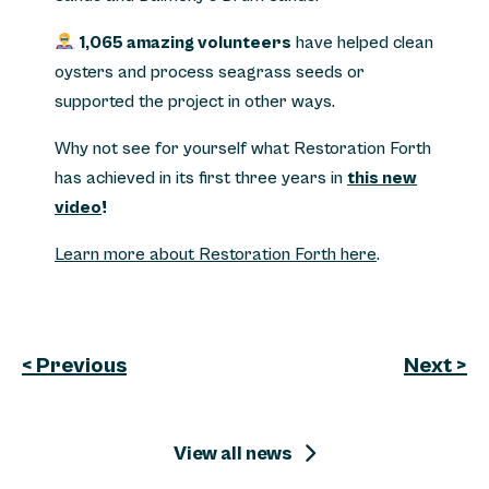
1,065 amazing volunteers
have helped clean
oysters and process seagrass seeds or
supported the project in other ways.
Why not see for yourself what Restoration Forth
has achieved in its first three years in
this new
video
!
Learn more about Restoration Forth here
.
< Previous
Next >
View all news