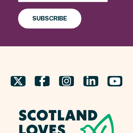
SUBSCRIBE