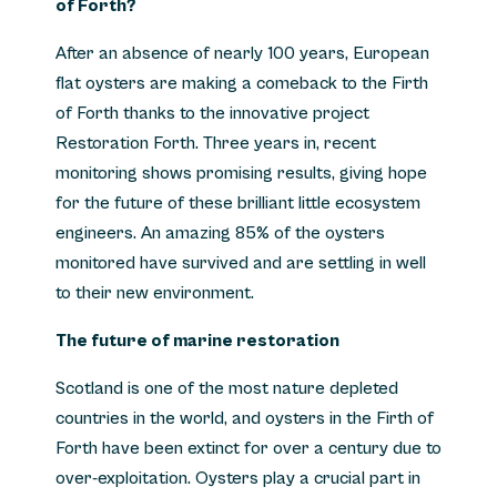
of Forth?
After an absence of nearly 100 years, European
flat oysters are making a comeback to the Firth
of Forth thanks to the innovative project
Restoration Forth. Three years in, recent
monitoring shows promising results, giving hope
for the future of these brilliant little ecosystem
engineers. An amazing 85% of the oysters
monitored have survived and are settling in well
to their new environment.
The future of marine restoration
Scotland is one of the most nature depleted
countries in the world, and oysters in the Firth of
Forth have been extinct for over a century due to
over-exploitation. Oysters play a crucial part in