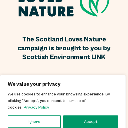
The Scotland Loves Nature
campaign is brought to you by
Scottish Environment LINK
Scottish Environment LINK is a Scottish Charity, No
We value your privacy
SC000296 and a Scottish Company Limited by guarantee
and without a share capital, Company No SC250899.
We use cookies to enhance your browsing experience. By
clicking "Accept", you consent to our use of
cookies.
Privacy Policy
© 2026 Scottish Environment LINK Terms & Conditions Privacy Policy
Cookies Policy
Ignore
Accept
Website by
Infinite Eye