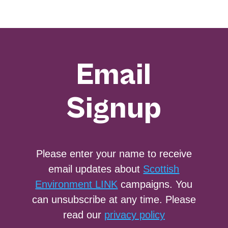
Email
Signup
Please enter your name to receive
email updates about
Scottish
Environment LINK
campaigns. You
can unsubscribe at any time. Please
read our
privacy policy