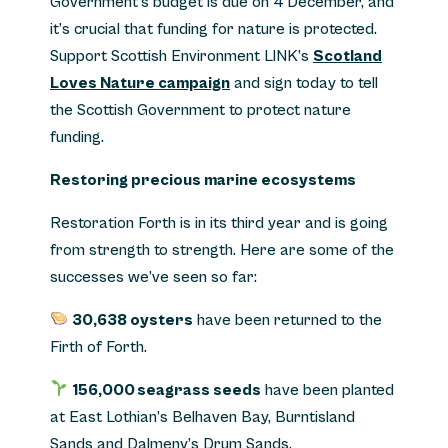
Government’s budget is due on 4 December, and
it’s crucial that funding for nature is protected.
Support Scottish Environment LINK’s
Scotland
Loves Nature campaign
and sign today to tell
the Scottish Government to protect nature
funding.
Restoring precious marine ecosystems
Restoration Forth is in its third year and is going
from strength to strength. Here are some of the
successes we’ve seen so far:
30,638 oysters
have been returned to the
Firth of Forth.
156,000
seagrass seeds
have been planted
at East Lothian’s Belhaven Bay, Burntisland
Sands and Dalmeny’s Drum Sands.