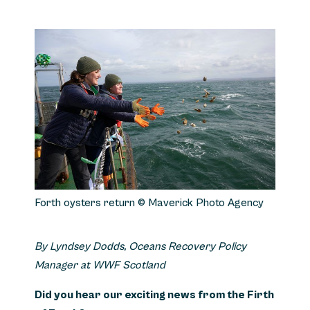
Forth oysters return © Maverick Photo Agency
By Lyndsey Dodds, Oceans Recovery Policy
Manager at WWF Scotland
Did you hear our exciting news from the Firth