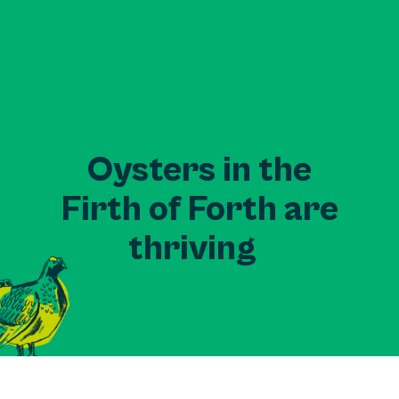
Oysters in the
Firth of Forth are
thriving