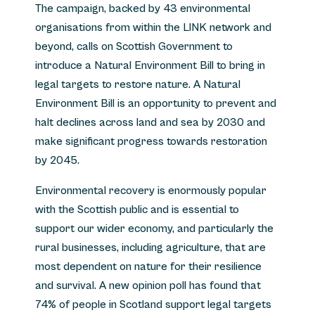
The campaign, backed by 43 environmental
organisations from within the LINK network and
beyond, calls on Scottish Government to
introduce a Natural Environment Bill to bring in
legal targets to restore nature. A Natural
Environment Bill is an opportunity to prevent and
halt declines across land and sea by 2030 and
make significant progress towards restoration
by 2045.
Environmental recovery is enormously popular
with the Scottish public and is essential to
support our wider economy, and particularly the
rural businesses, including agriculture, that are
most dependent on nature for their resilience
and survival. A new opinion poll has found that
74% of people in Scotland support legal targets