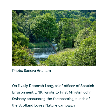
Photo: Sandra Graham
On 11 July Deborah Long, chief officer of Scottish
Environment LINK, wrote to First Minister John
Swinney announcing the forthcoming launch of
the Scotland Loves Nature campaign.