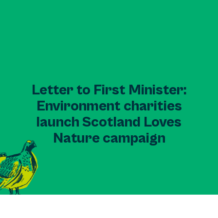
Letter to First Minister:
Environment charities
launch Scotland Loves
Nature campaign