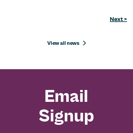
Next >
View all news
Email
Signup