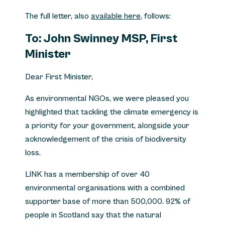
The full letter, also
available here
, follows:
To: John Swinney MSP, First
Minister
Dear First Minister,
As environmental NGOs, we were pleased you
highlighted that tackling the climate emergency is
a priority for your government, alongside your
acknowledgement of the crisis of biodiversity
loss.
LINK has a membership of over 40
environmental organisations with a combined
supporter base of more than 500,000. 92% of
people in Scotland say that the natural