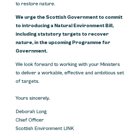
to restore nature.
We urge the Scottish Government to commit
to introducing a Natural Environment Bill,
including statutory targets to recover
nature, in the upcoming Programme for
Government.
We look forward to working with your Ministers
to deliver a workable, effective and ambitious set
of targets.
Yours sincerely,
Deborah Long
Chief Officer
Scottish Environment LINK