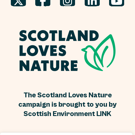
The Scotland Loves Nature
campaign is brought to you by
Scottish Environment LINK
Scottish Environment LINK is a Scottish Charity, No