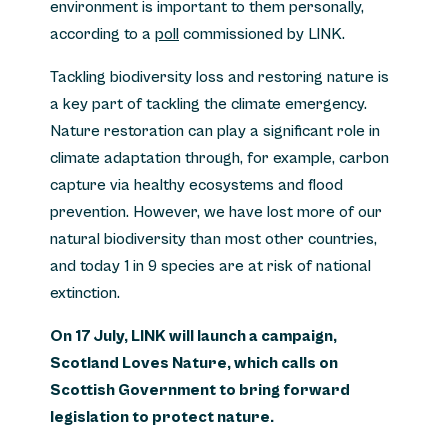
environment is important to them personally,
according to a
poll
commissioned by LINK.
Tackling biodiversity loss and restoring nature is
a key part of tackling the climate emergency.
Nature restoration can play a significant role in
climate adaptation through, for example, carbon
capture via healthy ecosystems and flood
prevention. However, we have lost more of our
natural biodiversity than most other countries,
and today 1 in 9 species are at risk of national
extinction.
On 17 July, LINK will launch a campaign,
Scotland Loves Nature, which calls on
Scottish Government to bring forward
legislation to protect nature.