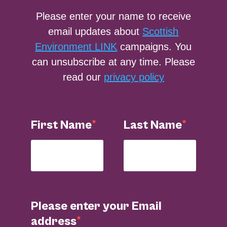
Please enter your name to receive
email updates about
Scottish
Environment LINK
campaigns. You
can unsubscribe at any time. Please
read our
privacy policy
First Name
Last Name
Please enter your Email
address