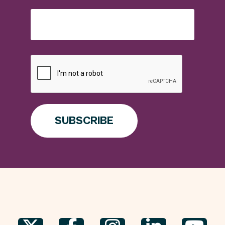
SUBSCRIBE