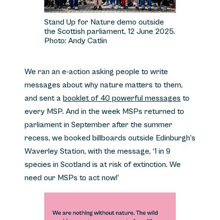
Stand Up for Nature demo outside
the Scottish parliament, 12 June 2025.
Photo: Andy Catlin
We ran an e-action asking people to write
messages about why nature matters to them,
and sent a
booklet of 40 powerful messages
to
every MSP. And in the week MSPs returned to
parliament in September after the summer
recess, we booked billboards outside Edinburgh’s
Waverley Station, with the message, ‘1 in 9
species in Scotland is at risk of extinction. We
need our MSPs to act now!’