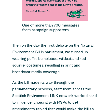
One of more than 700 messages
from campaign supporters
Then on the day the first debate on the Natural
Environment Bill in parliament, we turned up
wearing puffin, bumblebee, wildcat and red
squirrel costumes, resulting in print and
broadcast media coverage.
As the bill made its way through the
parliamentary process, staff from across the
Scottish Environment LINK network worked hard
to influence it, liaising with MSPs to get
amendments tabled that would make the bill as