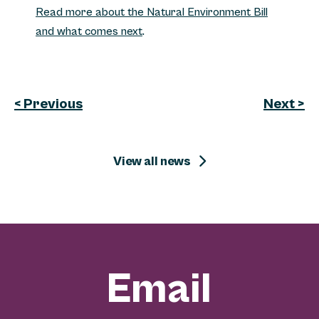
Read more about the Natural Environment Bill
and what comes next
.
< Previous
Next >
View all news
Email