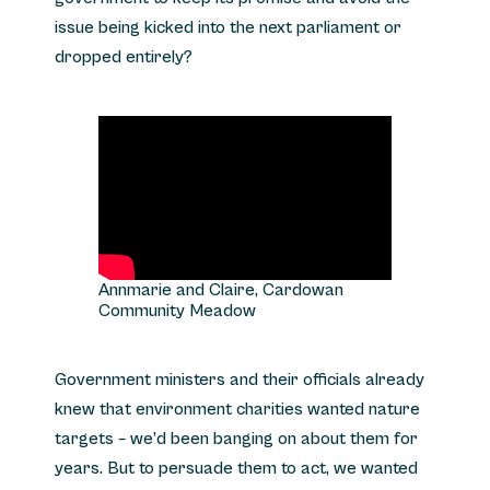
issue being kicked into the next parliament or
dropped entirely?
Annmarie and Claire, Cardowan
Community Meadow
Government ministers and their officials already
knew that environment charities wanted nature
targets – we’d been banging on about them for
years. But to persuade them to act, we wanted