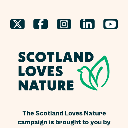
The Scotland Loves Nature
campaign is brought to you by