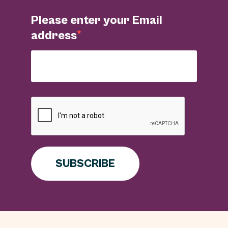
Please enter your Email
address
SUBSCRIBE