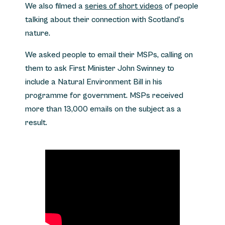
We also filmed a
series of short videos
of people
talking about their connection with Scotland’s
nature.
We asked people to email their MSPs, calling on
them to ask First Minister John Swinney to
include a Natural Environment Bill in his
programme for government. MSPs received
more than 13,000 emails on the subject as a
result.