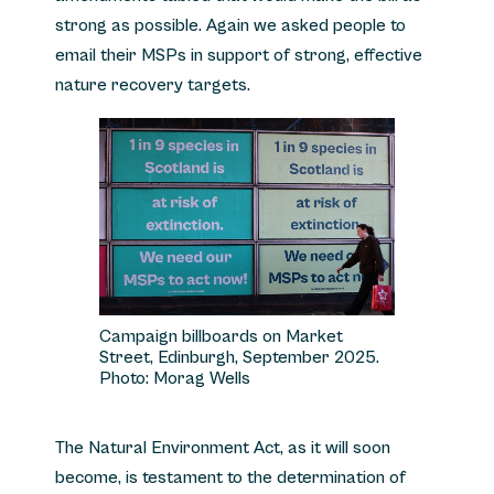
strong as possible. Again we asked people to
email their MSPs in support of strong, effective
nature recovery targets.
Campaign billboards on Market
Street, Edinburgh, September 2025.
Photo: Morag Wells
The Natural Environment Act, as it will soon
become, is testament to the determination of