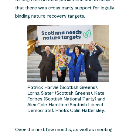
that there was cross party support for legally
binding nature recovery targets.
Patrick Harvie (Scottish Greens),
Lorna Slater (Scottish Greens), Kate
Forbes (Scottish National Party) and
Alex Cole-Hamilton (Scottish Liberal
Democrats). Photo: Colin Hattersley.
Over the next few months, as well as meeting