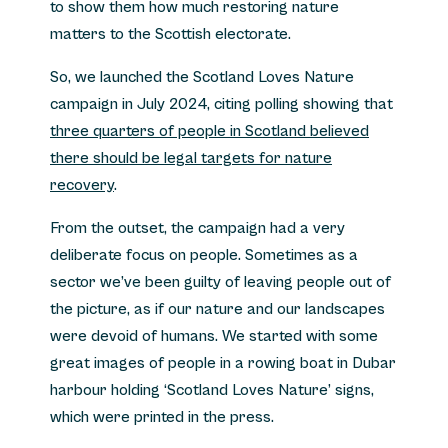
to show them how much restoring nature
matters to the Scottish electorate.
So, we launched the Scotland Loves Nature
campaign in July 2024, citing polling showing that
three quarters of people in Scotland believed
there should be legal targets for nature
recovery
.
From the outset, the campaign had a very
deliberate focus on people. Sometimes as a
sector we’ve been guilty of leaving people out of
the picture, as if our nature and our landscapes
were devoid of humans. We started with some
great images of people in a rowing boat in Dubar
harbour holding ‘Scotland Loves Nature’ signs,
which were printed in the press.