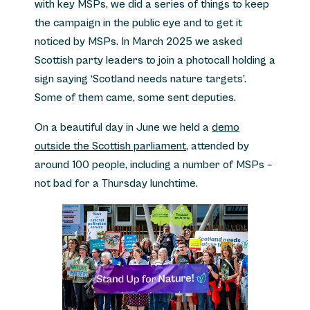
with key MSPs, we did a series of things to keep
the campaign in the public eye and to get it
noticed by MSPs. In March 2025 we asked
Scottish party leaders to join a photocall holding a
sign saying ‘Scotland needs nature targets’.
Some of them came, some sent deputies.
On a beautiful day in June we held a
demo
outside the Scottish parliament
, attended by
around 100 people, including a number of MSPs –
not bad for a Thursday lunchtime.