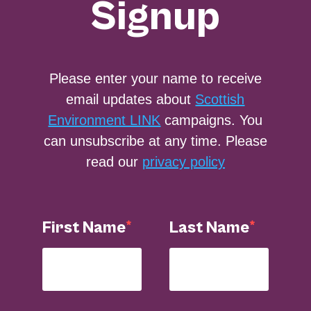
Signup
Please enter your name to receive
email updates about
Scottish
Environment LINK
campaigns. You
can unsubscribe at any time. Please
read our
privacy policy
First Name
Last Name