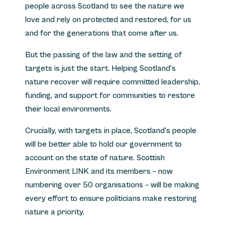
people across Scotland to see the nature we
love and rely on protected and restored, for us
and for the generations that come after us.
But the passing of the law and the setting of
targets is just the start. Helping Scotland’s
nature recover will require committed leadership,
funding, and support for communities to restore
their local environments.
Crucially, with targets in place, Scotland’s people
will be better able to hold our government to
account on the state of nature. Scottish
Environment LINK and its members – now
numbering over 50 organisations – will be making
every effort to ensure politicians make restoring
nature a priority.