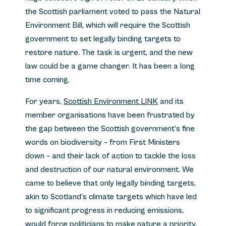
the Scottish parliament voted to pass the Natural
Environment Bill, which will require the Scottish
government to set legally binding targets to
restore nature. The task is urgent, and the new
law could be a game changer. It has been a long
time coming.
For years,
Scottish Environment LINK
and its
member organisations have been frustrated by
the gap between the Scottish government’s fine
words on biodiversity – from First Ministers
down – and their lack of action to tackle the loss
and destruction of our natural environment. We
came to believe that only legally binding targets,
akin to Scotland’s climate targets which have led
to significant progress in reducing emissions,
would force politicians to make nature a priority.