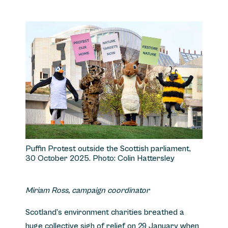
Puffin Protest outside the Scottish parliament,
30 October 2025. Photo: Colin Hattersley
Miriam Ross, campaign coordinator
Scotland’s environment charities breathed a
huge collective sigh of relief on 29 January when