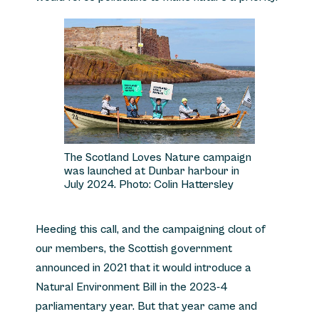
The Scotland Loves Nature campaign
was launched at Dunbar harbour in
July 2024. Photo: Colin Hattersley
Heeding this call, and the campaigning clout of
our members, the Scottish government
announced in 2021 that it would introduce a
Natural Environment Bill in the 2023-4
parliamentary year. But that year came and