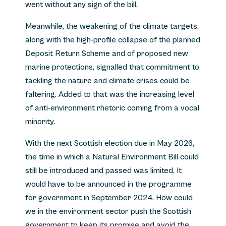
went without any sign of the bill.
Meanwhile, the weakening of the climate targets,
along with the high-profile collapse of the planned
Deposit Return Scheme and of proposed new
marine protections, signalled that commitment to
tackling the nature and climate crises could be
faltering. Added to that was the increasing level
of anti-environment rhetoric coming from a vocal
minority.
With the next Scottish election due in May 2026,
the time in which a Natural Environment Bill could
still be introduced and passed was limited. It
would have to be announced in the programme
for government in September 2024. How could
we in the environment sector push the Scottish
government to keep its promise and avoid the