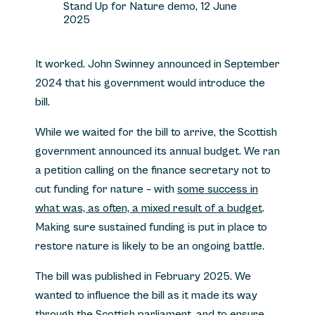
Stand Up for Nature demo, 12 June
2025
It worked. John Swinney announced in September
2024 that his government would introduce the
bill.
While we waited for the bill to arrive, the Scottish
government announced its annual budget. We ran
a petition calling on the finance secretary not to
cut funding for nature – with
some success in
what was, as often, a mixed result of a budget
.
Making sure sustained funding is put in place to
restore nature is likely to be an ongoing battle.
The bill was published in February 2025. We
wanted to influence the bill as it made its way
through the Scottish parliament, and to ensure