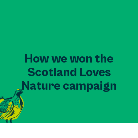
How we won the
Scotland Loves
Nature campaign