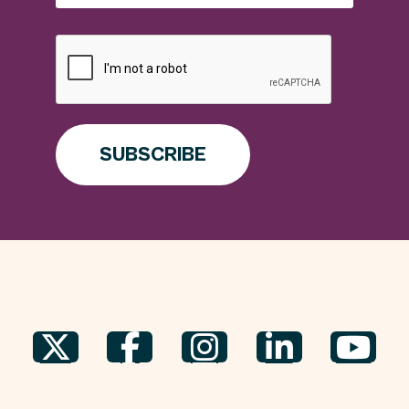
SUBSCRIBE