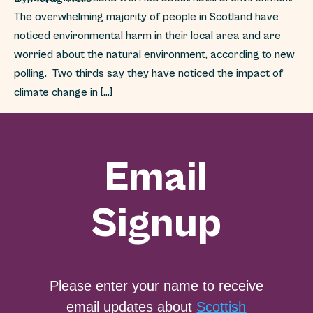
The overwhelming majority of people in Scotland have
noticed environmental harm in their local area and are
worried about the natural environment, according to new
polling. Two thirds say they have noticed the impact of
climate change in […]
Email
Signup
Please enter your name to receive
email updates about
Scottish