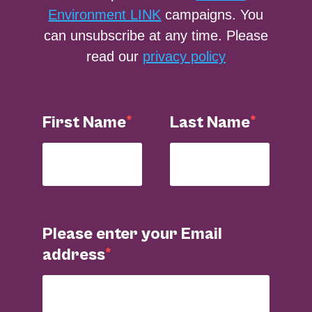
Environment LINK
campaigns. You
can unsubscribe at any time. Please
read our
privacy policy
First Name
Last Name
Please enter your Email
address