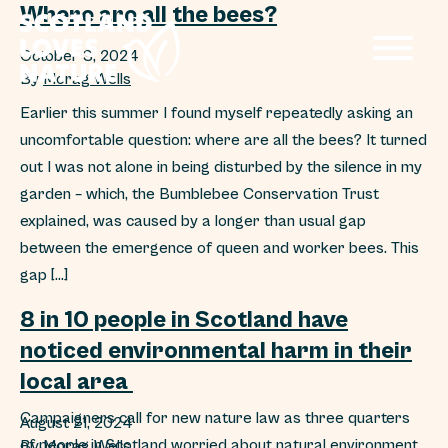
Where are all the bees?
October 3, 2024
By
Morag Wells
Earlier this summer I found myself repeatedly asking an
uncomfortable question: where are all the bees? It turned
out I was not alone in being disturbed by the silence in my
garden – which, the Bumblebee Conservation Trust
explained, was caused by a longer than usual gap
between the emergence of queen and worker bees. This
gap […]
8 in 10 people in Scotland have
noticed environmental harm in their
local area
Campaigners call for new nature law as three quarters
August 21, 2024
of people in Scotland worried about natural environment
By
Morag Wells