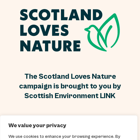
The Scotland Loves Nature
campaign is brought to you by
Scottish Environment LINK
Scottish Environment LINK is a Scottish Charity, No
We value your privacy
SC000296 and a Scottish Company Limited by guarantee
and without a share capital, Company No SC250899.
We use cookies to enhance your browsing experience. By