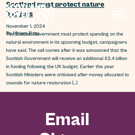
Scotland must protect nature
budgets
November 1, 2024
By
Miriam Ross
The Scottish Government must protect spending on the
natural environment in its upcoming budget, campaigners
have said. The call comes after it was announced that the
Scottish Government will receive an additional £3.4 billion
in funding following the UK budget. Earlier this year
Scottish Ministers were criticised after money allocated to
councils for nature restoration […]
Email