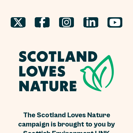
The Scotland Loves Nature
campaign is brought to you by