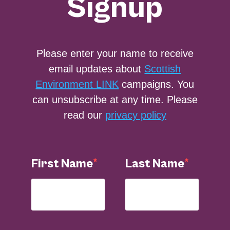
Signup
Please enter your name to receive
email updates about
Scottish
Environment LINK
campaigns. You
can unsubscribe at any time. Please
read our
privacy policy
First Name
Last Name