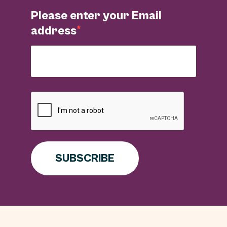
Please enter your Email
address
SUBSCRIBE